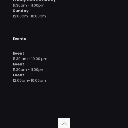
11:30am - 11:00pm
Sunday
12:00pm- 10:00pm
Events
Event
11:30 am - 10:00 pm
Event
11:30am - 11:00pm
Event
12:00pm- 10:00pm