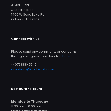
A-Aki Sushi
& Steakhouse
1400 W Sand Lake Rd
Orlando, FL 32809
Connect With Us
Please send any comments or concerns
through our guest form located
here
.
(407) 888-9545
questions@a-akisushi.com
Restaurant Hours
Monday to Thursday
11:30 am - 10:00 pm
Friday and Saturday