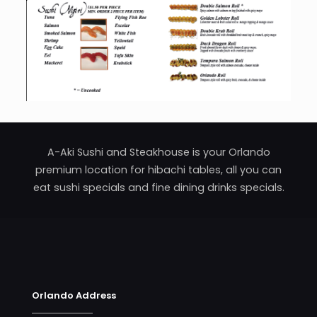
A-Aki Sushi and Steakhouse is your Orlando
premium location for hibachi tables, all you can
eat sushi specials and fine dining drinks specials.
Orlando Address