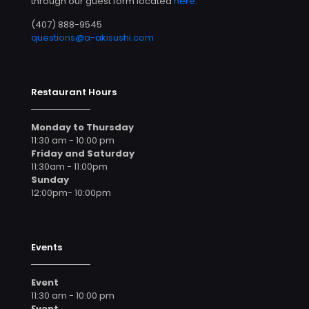
through our guest form located
here
.
(407) 888-9545
questions@a-akisushi.com
Restaurant Hours
Monday to Thursday
11:30 am - 10:00 pm
Friday and Saturday
11:30am - 11:00pm
Sunday
12:00pm- 10:00pm
Events
Event
11:30 am - 10:00 pm
Event