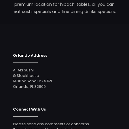
premium location for hibachi tables, all you can
eat sushi specials and fine dining drinks specials.
Orlando Address
A-Aki Sushi
& Steakhouse
1400 W Sand Lake Rd
Orlando, FL 32809
Connect With Us
Please send any comments or concerns