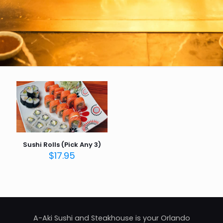
Sushi Rolls (Pick Any 3)
$
17.95
A-Aki Sushi and Steakhouse is your Orlando