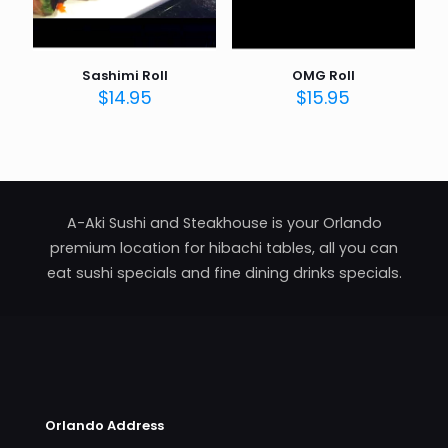
Sashimi Roll
OMG Roll
$
14.95
$
15.95
A-Aki Sushi and Steakhouse is your Orlando
premium location for hibachi tables, all you can
eat sushi specials and fine dining drinks specials.
Orlando Address