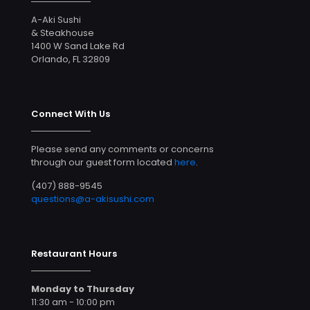
A-Aki Sushi
& Steakhouse
1400 W Sand Lake Rd
Orlando, FL 32809
Connect With Us
Please send any comments or concerns
through our guest form located
here
.
(407) 888-9545
questions@a-akisushi.com
Restaurant Hours
Monday to Thursday
11:30 am - 10:00 pm