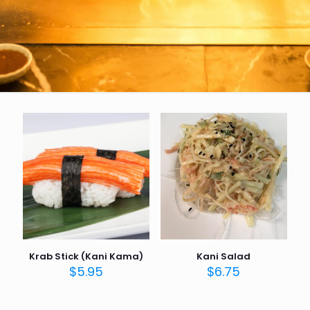
Krab Stick (Kani Kama)
Kani Salad
$
5.95
$
6.75