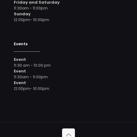
Friday and Saturday
11:30am - 11:00pm
Sunday
12:00pm- 10:00pm
Events
Event
11:30 am - 10:00 pm
Event
11:30am - 11:00pm
Event
12:00pm- 10:00pm