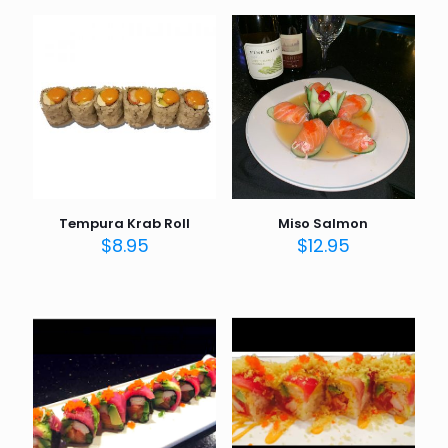
Tempura Krab Roll
Miso Salmon
$
8.95
$
12.95